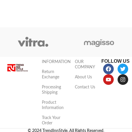
this high-quality
FOLLOW US
INFORMATION
OUR
COMPANY
Return
Exchange
About Us
Processing
Contact Us
Shipping
Product
Information
Track Your
Order
© 2024 TrendInnStyle. All Rights Reserved
.