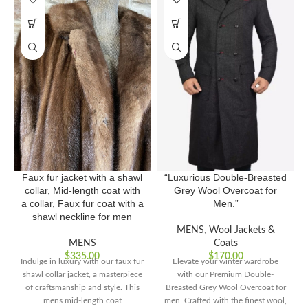
Faux fur jacket with a shawl
“Luxurious Double-Breasted
collar, Mid-length coat with
Grey Wool Overcoat for
a collar, Faux fur coat with a
Men.”
shawl neckline for men
MENS
,
Wool Jackets &
MENS
Coats
$
335.00
$
170.00
Indulge in luxury with our faux fur
Elevate your winter wardrobe
shawl collar jacket, a masterpiece
with our Premium Double-
of craftsmanship and style. This
Breasted Grey Wool Overcoat for
mens mid-length coat
men. Crafted with the finest wool,