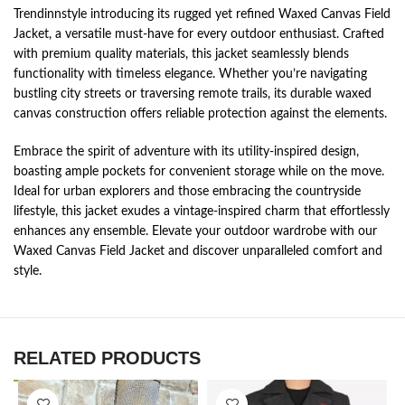
Trendinnstyle introducing its rugged yet refined Waxed Canvas Field
Jacket, a versatile must-have for every outdoor enthusiast. Crafted
with premium quality materials, this jacket seamlessly blends
functionality with timeless elegance. Whether you’re navigating
bustling city streets or traversing remote trails, its durable waxed
canvas construction offers reliable protection against the elements.
Embrace the spirit of adventure with its utility-inspired design,
boasting ample pockets for convenient storage while on the move.
Ideal for urban explorers and those embracing the countryside
lifestyle, this jacket exudes a vintage-inspired charm that effortlessly
enhances any ensemble. Elevate your outdoor wardrobe with our
Waxed Canvas Field Jacket and discover unparalleled comfort and
style.
RELATED PRODUCTS