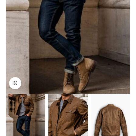
Click to enlarge