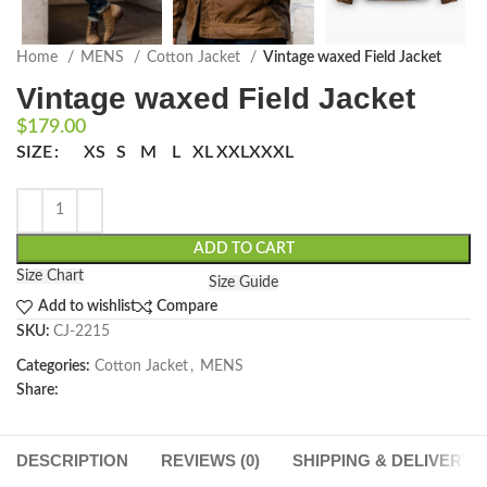
Home
MENS
Cotton Jacket
Vintage waxed Field Jacket
Vintage waxed Field Jacket
$
179.00
SIZE
XS
S
M
L
XL
XXL
XXXL
ADD TO CART
Size Chart
Size Guide
Add to wishlist
Compare
SKU:
CJ-2215
Categories:
Cotton Jacket
,
MENS
Share:
DESCRIPTION
REVIEWS (0)
SHIPPING & DELIVERY