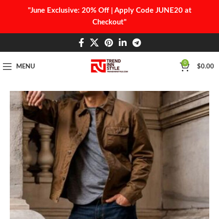
"June Exclusive: 20% Off | Apply Code JUNE20 at
Checkout"
0
MENU
$
0.00