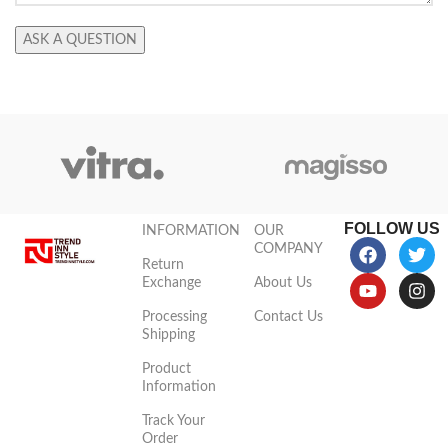
FOLLOW US
INFORMATION
OUR
COMPANY
Return
Exchange
About Us
Processing
Contact Us
Shipping
Product
Information
Track Your
Order