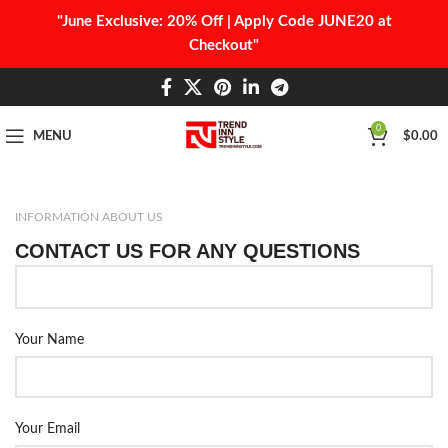
"June Exclusive: 20% Off | Apply Code JUNE20 at
Checkout"
0
MENU
$
0.00
INFORMATION ABOUT US
CONTACT US FOR ANY QUESTIONS
Your Name
Your Email