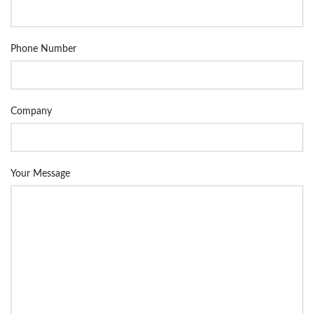
Phone Number
Company
Your Message