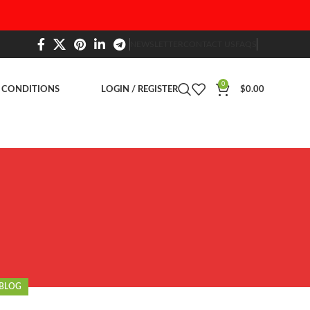
NEWSLETTER
CONTACT US
FAQS
0
 CONDITIONS
LOGIN / REGISTER
$
0.00
BLOG