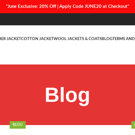
"June Exclusive: 20% Off | Apply Code JUNE20 at Checkout"
HER JACKET
COTTON JACKET
WOOL JACKETS & COATS
BLOG
TERMS AND
Blog
BLOG