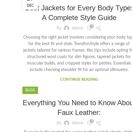
Best Jackets for Every Body Type
DEC
A Complete Style Guide
0
By
Admin
Choosing the right jacket involves considering your body ty
for the best fit and style. TrendInnStyle offers a range of
jackets tailored for various frames. Key tips include opting f
structured wool coats for slim figures, tapered jackets for
muscular builds, and cropped styles for petites. Essentials
include checking shoulder fit for an optimal silhouette.
CONTINUE READING
BLOG
Everything You Need to Know Abou
Faux Leather:
0
By
Admin