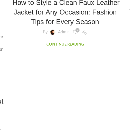
How to Style a Clean Faux Leather
:
Jacket for Any Occasion: Fashion
Tips for Every Season
0
By
Admin
pe
CONTINUE READING
or
t