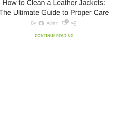
How to Clean a Leather Jackets:
The Ultimate Guide to Proper Care
0
By
Admin
CONTINUE READING