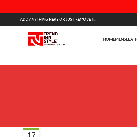
ADD ANYTHING HERE OR JUST REMOVE IT…
HOME
MENS
LEAT
BLOG
17