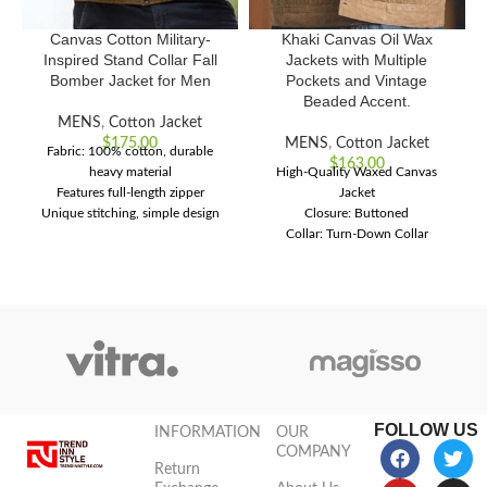
Canvas Cotton Military-
Khaki Canvas Oil Wax
Inspired Stand Collar Fall
Jackets with Multiple
Bomber Jacket for Men
Pockets and Vintage
Beaded Accent.
MENS
,
Cotton Jacket
$
175.00
MENS
,
Cotton Jacket
Fabric: 100% cotton, durable
$
163.00
heavy material
High-Quality Waxed Canvas
Features full-length zipper
Jacket
Unique stitching, simple design
Closure: Buttoned
Offers comfort with international
Collar: Turn-Down Collar
style
Technic: Handmade
FOLLOW US
INFORMATION
OUR
COMPANY
Return