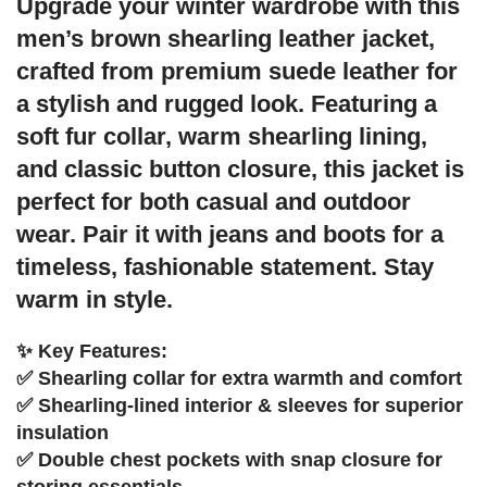
Upgrade your winter wardrobe with this
men’s brown shearling leather jacket,
crafted from premium suede leather for
a stylish and rugged look. Featuring a
soft fur collar, warm shearling lining,
and classic button closure, this jacket is
perfect for both casual and outdoor
wear. Pair it with jeans and boots for a
timeless, fashionable statement. Stay
warm in style.
✨ Key Features:
✅ Shearling collar for extra warmth and comfort
✅ Shearling-lined interior & sleeves for superior
insulation
✅ Double chest pockets with snap closure for
storing essentials