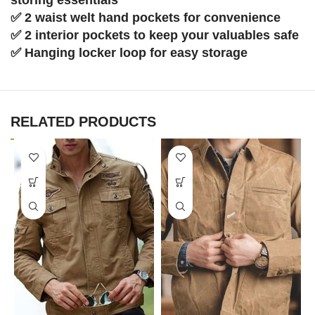
✅ 2 waist welt hand pockets for convenience
✅ 2 interior pockets to keep your valuables safe
✅ Hanging locker loop for easy storage
RELATED PRODUCTS