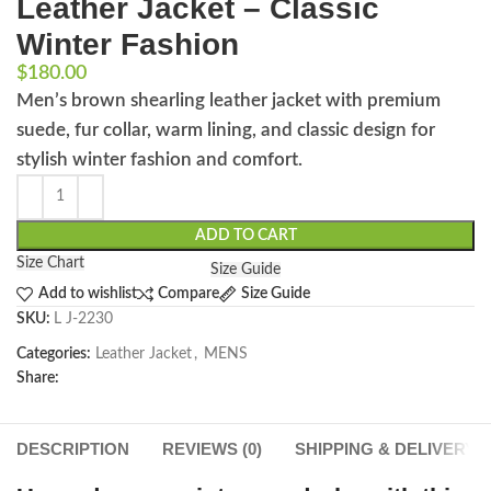
Leather Jacket – Classic
Winter Fashion
$
180.00
Men’s brown shearling leather jacket with premium
suede, fur collar, warm lining, and classic design for
stylish winter fashion and comfort.
ADD TO CART
Size Chart
Size Guide
Add to wishlist
Compare
Size Guide
SKU:
L J-2230
Categories:
Leather Jacket
,
MENS
Share:
DESCRIPTION
REVIEWS (0)
SHIPPING & DELIVERY