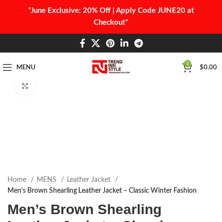
"June Exclusive: 20% Off | Apply Code JUNE20 at
Checkout"
0
MENU
$
0.00
Click to enlarge
Home
MENS
Leather Jacket
Men’s Brown Shearling Leather Jacket – Classic Winter Fashion
Men’s Brown Shearling