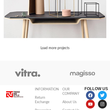
Load more projects
Leo uteu ullamcorper
Kitchen
FOLLOW US
INFORMATION
OUR
COMPANY
Return
Exchange
About Us