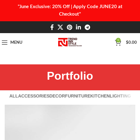
"June Exclusive: 20% Off | Apply Code JUNE20 at
Checkout"
0
MENU
$
0.00
Portfolio
ALL
ACCESSORIES
DECOR
FURNITURE
KITCHEN
LIGHTING