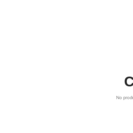
C
No produ