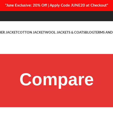
"June Exclusive: 20% Off | Apply Code JUNE20 at Checkout"
HER JACKET
COTTON JACKET
WOOL JACKETS & COATS
BLOG
TERMS AND
Compare