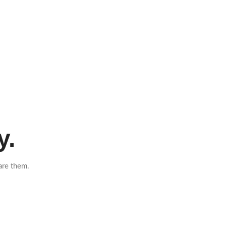
y.
are them.