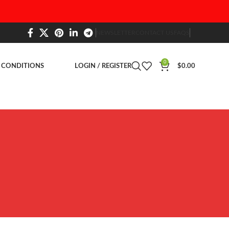
NEWSLETTER
CONTACT US
FAQS
0
 CONDITIONS
LOGIN / REGISTER
$
0.00