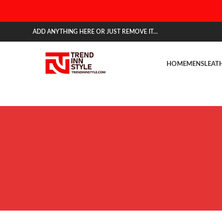
ADD ANYTHING HERE OR JUST REMOVE IT…
HOME
MENS
LEAT