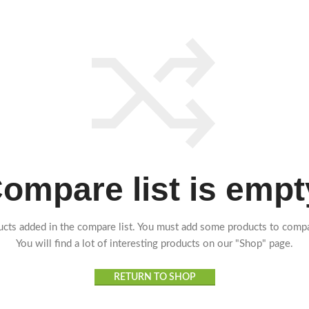
ompare list is empt
cts added in the compare list. You must add some products to comp
You will find a lot of interesting products on our "Shop" page.
RETURN TO SHOP